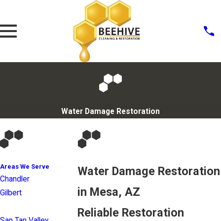
Water Damage Restoration
Areas We Serve
Water Damage Restoration
Chandler
in Mesa, AZ
Gilbert
Mesa
Reliable Restoration
San Tan Valley