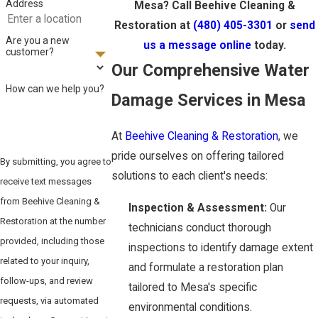
Address
Mesa? Call Beehive Cleaning &
Restoration at
(480) 405-3301
or
send
Are you a new
us a message online
today.
customer?
Our Comprehensive Water
How can we help you?
Damage Services in Mesa
At
Beehive Cleaning & Restoration
, we
pride ourselves on offering tailored
By submitting, you agree to
solutions to each client's needs:
receive text messages
from Beehive Cleaning &
Inspection & Assessment:
Our
Restoration at the number
technicians conduct thorough
provided, including those
inspections to identify damage extent
related to your inquiry,
and formulate a restoration plan
follow-ups, and review
tailored to Mesa's specific
requests, via automated
environmental conditions.