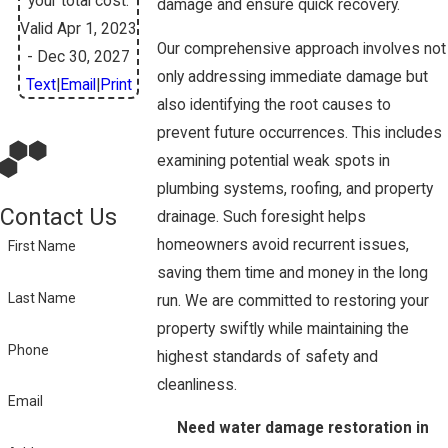
your total cost.
damage and ensure quick recovery.
Valid Apr 1, 2023
Our comprehensive approach involves not
- Dec 30, 2027
only addressing immediate damage but
Text
|
Email
|
Print
also identifying the root causes to
prevent future occurrences. This includes
examining potential weak spots in
plumbing systems, roofing, and property
Contact Us
drainage. Such foresight helps
homeowners avoid recurrent issues,
First Name
saving them time and money in the long
Last Name
run. We are committed to restoring your
property swiftly while maintaining the
Phone
highest standards of safety and
cleanliness.
Email
Need water damage restoration in