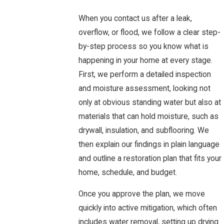
When you contact us after a leak,
overflow, or flood, we follow a clear step-
by-step process so you know what is
happening in your home at every stage.
First, we perform a detailed inspection
and moisture assessment, looking not
only at obvious standing water but also at
materials that can hold moisture, such as
drywall, insulation, and subflooring. We
then explain our findings in plain language
and outline a restoration plan that fits your
home, schedule, and budget.
Once you approve the plan, we move
quickly into active mitigation, which often
includes water removal, setting up drying