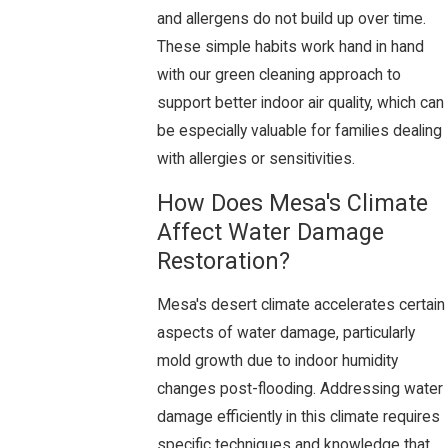
and allergens do not build up over time.
These simple habits work hand in hand
with our green cleaning approach to
support better indoor air quality, which can
be especially valuable for families dealing
with allergies or sensitivities.
How Does Mesa's Climate
Affect Water Damage
Restoration?
Mesa's desert climate accelerates certain
aspects of water damage, particularly
mold growth due to indoor humidity
changes post-flooding. Addressing water
damage efficiently in this climate requires
specific techniques and knowledge that