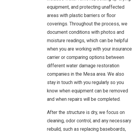
equipment, and protecting unaffected
areas with plastic barriers or floor
coverings. Throughout the process, we
document conditions with photos and
moisture readings, which can be helpful
when you are working with your insurance
carrier or comparing options between
different water damage restoration
companies in the Mesa area. We also
stay in touch with you regularly so you
know when equipment can be removed
and when repairs will be completed.
After the structure is dry, we focus on
cleaning, odor control, and any necessary
rebuild, such as replacing baseboards,