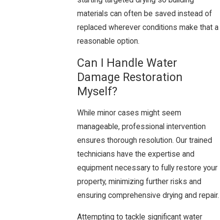
starting targeted drying so building
materials can often be saved instead of
replaced wherever conditions make that a
reasonable option.
Can I Handle Water
Damage Restoration
Myself?
While minor cases might seem
manageable, professional intervention
ensures thorough resolution. Our trained
technicians have the expertise and
equipment necessary to fully restore your
property, minimizing further risks and
ensuring comprehensive drying and repair.
Attempting to tackle significant water