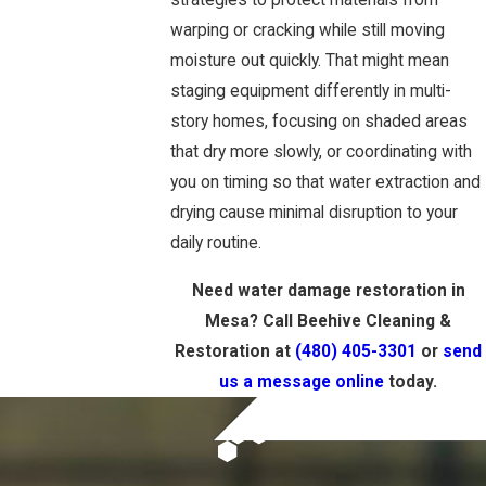
strategies to protect materials from
warping or cracking while still moving
moisture out quickly. That might mean
staging equipment differently in multi-
story homes, focusing on shaded areas
that dry more slowly, or coordinating with
you on timing so that water extraction and
drying cause minimal disruption to your
daily routine.
Need water damage restoration in
Mesa? Call Beehive Cleaning &
Restoration at
(480) 405-3301
or
send
us a message online
today.