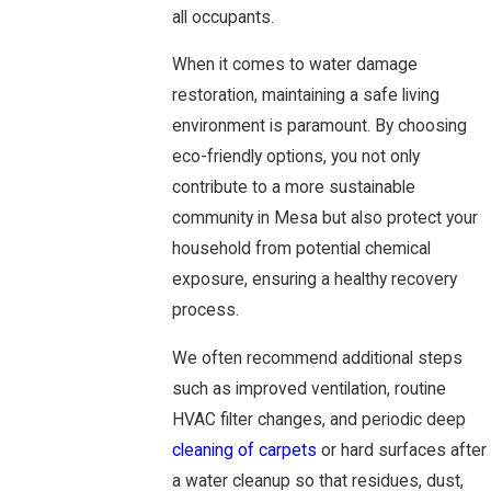
all occupants.
When it comes to water damage
restoration, maintaining a safe living
environment is paramount. By choosing
eco-friendly options, you not only
contribute to a more sustainable
community in Mesa but also protect your
household from potential chemical
exposure, ensuring a healthy recovery
process.
We often recommend additional steps
such as improved ventilation, routine
HVAC filter changes, and periodic deep
cleaning of carpets
or hard surfaces after
a water cleanup so that residues, dust,