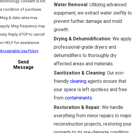
technology. Consent is not
Water Removal:
Utilizing advanced
a condition of purchase.
equipment, we extract water swiftly to
Msg & data rates may
prevent further damage and mold
apply. Msg frequency may
growth.
vary. Reply STOP to cancel
Drying & Dehumidification:
We apply
or HELP for assistance.
professional-grade dryers and
Acceptable Use Policy
dehumidifiers to thoroughly dry
Send
affected areas and materials.
Message
Sanitization & Cleaning:
Our eco-
friendly
cleaning
agents ensure that
your space is left spotless and free
from
contaminants
.
Restoration & Repair:
We handle
everything from minor repairs to major
reconstruction projects, restoring your
property to its pre-damage condition.