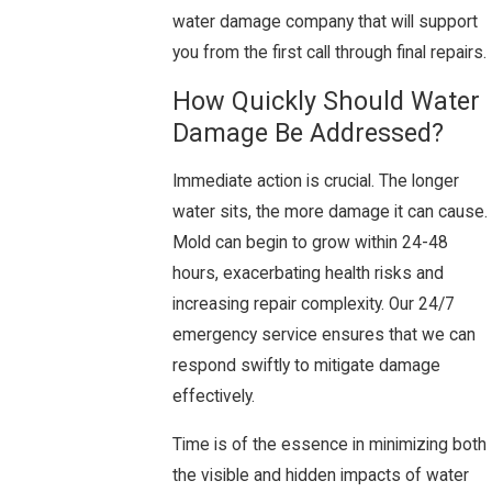
water damage company that will support
you from the first call through final repairs.
How Quickly Should Water
Damage Be Addressed?
Immediate action is crucial. The longer
water sits, the more damage it can cause.
Mold can begin to grow within 24-48
hours, exacerbating health risks and
increasing repair complexity. Our 24/7
emergency service ensures that we can
respond swiftly to mitigate damage
effectively.
Time is of the essence in minimizing both
the visible and hidden impacts of water