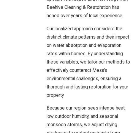
Beehive Cleaning & Restoration has
honed over years of local experience.
Our localized approach considers the
distinct climate patterns and their impact
on water absorption and evaporation
rates within homes. By understanding
these variables, we tailor our methods to
effectively counteract Mesa's
environmental challenges, ensuring a
thorough and lasting restoration for your
property.
Because our region sees intense heat,
low outdoor humidity, and seasonal
monsoon storms, we adjust drying