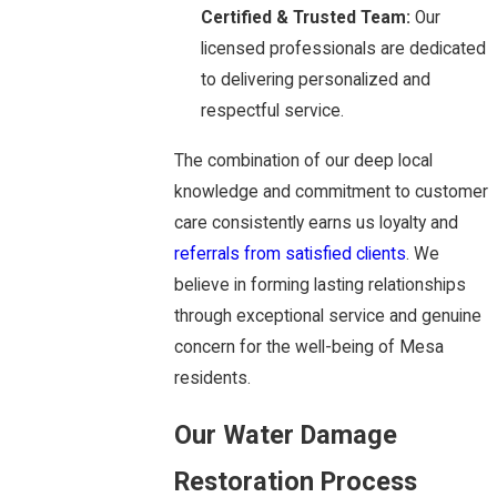
Certified & Trusted Team:
Our
licensed professionals are dedicated
to delivering personalized and
respectful service.
The combination of our deep local
knowledge and commitment to customer
care consistently earns us loyalty and
referrals from satisfied clients
. We
believe in forming lasting relationships
through exceptional service and genuine
concern for the well-being of Mesa
residents.
Our Water Damage
Restoration Process