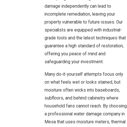
damage independently can lead to
incomplete remediation, leaving your
property vulnerable to future issues. Our
specialists are equipped with industrial-
grade tools and the latest techniques that
guarantee a high standard of restoration,
offering you peace of mind and
safeguarding your investment.
Many do-it-yourself attempts focus only
on what feels wet or looks stained, but
moisture often wicks into baseboards,
subfloors, and behind cabinetry where
household fans cannot reach. By choosing
a professional water damage company in
Mesa that uses moisture meters, thermal