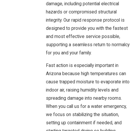
damage, including potential electrical
hazards or compromised structural
integrity. Our rapid response protocol is
designed to provide you with the fastest
and most effective service possible,
supporting a seamless return to normalcy
for you and your family.
Fast action is especially important in
Arizona because high temperatures can
cause trapped moisture to evaporate into
indoor air, raising humidity levels and
spreading damage into nearby rooms.
When you call us for a water emergency,
we focus on stabilizing the situation,
setting up containment if needed, and