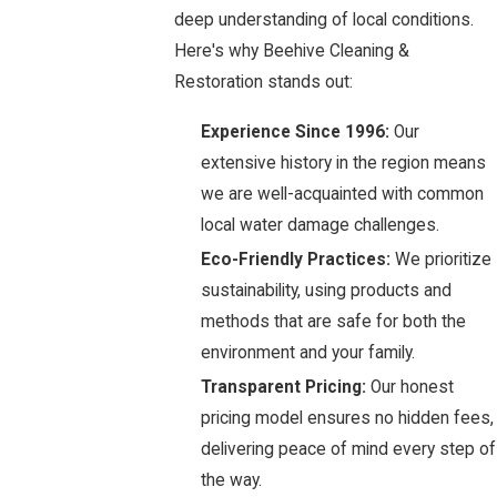
deep understanding of local conditions.
Here's why Beehive Cleaning &
Restoration stands out:
Experience Since 1996:
Our
extensive history in the region means
we are well-acquainted with common
local water damage challenges.
Eco-Friendly Practices:
We prioritize
sustainability, using products and
methods that are safe for both the
environment and your family.
Transparent Pricing:
Our honest
pricing model ensures no hidden fees,
delivering peace of mind every step of
the way.