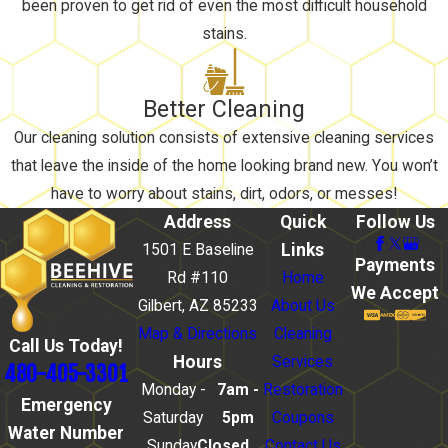
been proven to get rid of even the most difficult household
stains.
Better Cleaning
Our cleaning solution consists of extensive cleaning services
that leave the inside of the home looking brand new. You won’t
have to worry about stains, dirt, odors, or messes!
Address
Quick
Follow Us
Links
1501 E Baseline
Payments
Rd #110
Home
We Accept
Gilbert, AZ 85233
About Us
Map & Directions
Cleaning
Call Us Today!
Hours
Services
480-405-3301
Monday -
7am -
Restoration
Emergency
Saturday
5pm
Coupons
Water Number
Sunday
Closed
Contact Us