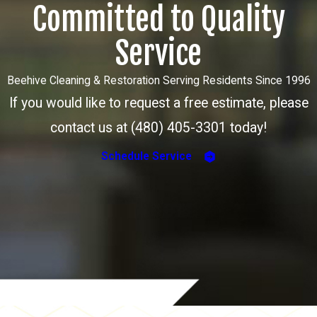
Committed to Quality
Service
Beehive Cleaning & Restoration Serving Residents Since 1996
If you would like to request a free estimate, please
contact us at (480) 405-3301 today!
Schedule Service