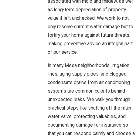
associated with mold and mildew, as well
as long-term depreciation of property
value if left unchecked. We work to not
only resolve current water damage but to
fortify your home against future threats,
making preventive advice an integral part
of our service.
In many Mesa neighborhoods, irrigation
lines, aging supply pipes, and clogged
condensate drains from air conditioning
systems are common culprits behind
unexpected leaks. We walk you through
practical steps like shutting off the main
water valve, protecting valuables, and
documenting damage for insurance so
that you can respond calmly and choose a