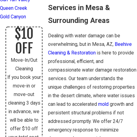
Services in Mesa &
Queen Creek
Gold Canyon
Surrounding Areas
$10
Dealing with water damage can be
OFF
overwhelming, but in Mesa, AZ,
Beehive
Cleaning & Restoration
is here to provide
Move-In/Out
professional, efficient, and
Cleaning
compassionate water damage restoration
If you book your
services. Our team understands the
move-in or
unique challenges of restoring properties
move-out
in the desert climate, where water issues
cleaning 3 days
can lead to accelerated
mold
growth and
in advance, we
persistent structural problems if not
will be able to
addressed promptly. We offer 24/7
offer $10 off
emergency response to minimize