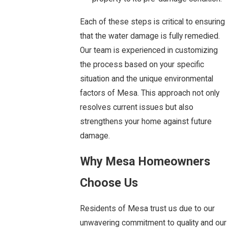
Each of these steps is critical to ensuring
that the water damage is fully remedied.
Our team is experienced in customizing
the process based on your specific
situation and the unique environmental
factors of Mesa. This approach not only
resolves current issues but also
strengthens your home against future
damage.
Why Mesa Homeowners
Choose Us
Residents of Mesa trust us due to our
unwavering commitment to quality and our