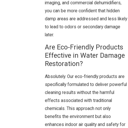
imaging, and commercial dehumidifiers,
you can be more confident that hidden
damp areas are addressed and less likely
to lead to odors or secondary damage
later.
Are Eco-Friendly Products
Effective in Water Damage
Restoration?
Absolutely. Our eco-friendly products are
specifically formulated to deliver powerful
cleaning results without the harmful
effects associated with traditional
chemicals. This approach not only
benefits the environment but also
enhances indoor air quality and safety for