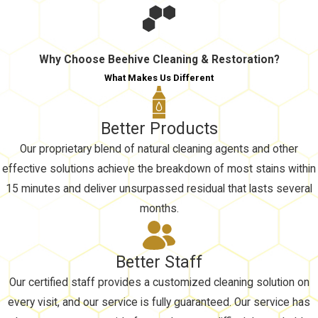
Why Choose Beehive Cleaning & Restoration?
What Makes Us Different
Better Products
Our proprietary blend of natural cleaning agents and other
effective solutions achieve the breakdown of most stains within
15 minutes and deliver unsurpassed residual that lasts several
months.
Better Staff
Our certified staff provides a customized cleaning solution on
every visit, and our service is fully guaranteed. Our service has