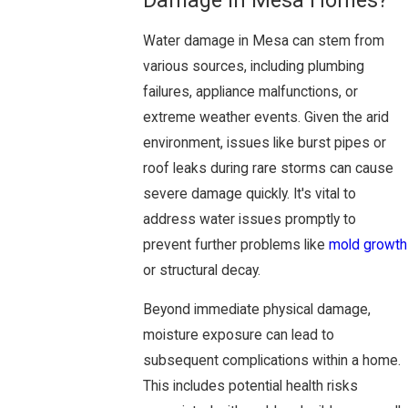
Damage in Mesa Homes?
Water damage in Mesa can stem from
various sources, including plumbing
failures, appliance malfunctions, or
extreme weather events. Given the arid
environment, issues like burst pipes or
roof leaks during rare storms can cause
severe damage quickly. It's vital to
address water issues promptly to
prevent further problems like
mold growth
or structural decay.
Beyond immediate physical damage,
moisture exposure can lead to
subsequent complications within a home.
This includes potential health risks