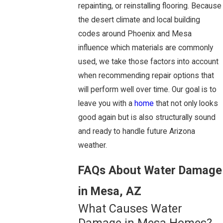
repainting, or reinstalling flooring. Because
the desert climate and local building
codes around Phoenix and Mesa
influence which materials are commonly
used, we take those factors into account
when recommending repair options that
will perform well over time. Our goal is to
leave you with a
home
that not only looks
good again but is also structurally sound
and ready to handle future Arizona
weather.
FAQs About Water Damage
in Mesa, AZ
What Causes Water