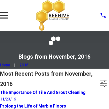
Blogs from November, 2016
Home
2016
Most Recent Posts from November,
2016
The Importance Of Tile And Grout Cleaning
11/23/16
Prolong the Life of Marble Floors