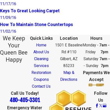
11/17/16
Keys To Great Looking Carpet
11/09/16
How To Maintain Stone Countertops
11/02/16
We Keep
Quick Links
Location
Hours
Your
Home
1501 E Baseline
Monday -
7am -
Queen Bee
About Us
Rd #110
Friday
7pm
Happy
Cleaning
Gilbert, AZ
Saturday
7am -
Services
85233
- Sunday
7pm
Payments We
Restoration
Map &
Accept
Coupons
Directions
Contact Us
Call Us Today!
Follow
480-405-3301
Us
Emergency Water