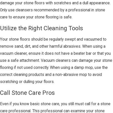
damage your stone floors with scratches and a dull appearance.
Only use cleansers recommended by a professional in stone
care to ensure your stone flooring is safe.
Utilize the Right Cleaning Tools
Your stone floors should be regularly swept and vacuumed to
remove sand, dirt, and other harmful abrasives. When using a
vacuum cleaner, ensure it does not have a beater bar or that you
use a safe attachment. Vacuum cleaners can damage your stone
flooring if not used correctly. When using a damp mop, use the
correct cleaning products and a non-abrasive mop to avoid
scratching or dulling your floors.
Call Stone Care Pros
Even if you know basic stone care, you still must call for a stone
care professional. This professional can examine your stone