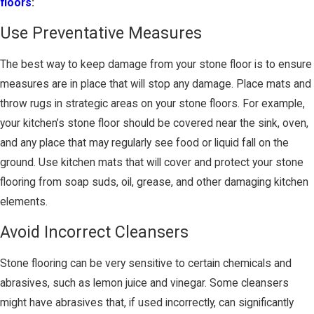
floors
:
Use Preventative Measures
The best way to keep damage from your stone floor is to ensure
measures are in place that will stop any damage. Place mats and
throw rugs in strategic areas on your stone floors. For example,
your kitchen’s stone floor should be covered near the sink, oven,
and any place that may regularly see food or liquid fall on the
ground. Use kitchen mats that will cover and protect your stone
flooring from soap suds, oil, grease, and other damaging kitchen
elements.
Avoid Incorrect Cleansers
Stone flooring can be very sensitive to certain chemicals and
abrasives, such as lemon juice and vinegar. Some cleansers
might have abrasives that, if used incorrectly, can significantly