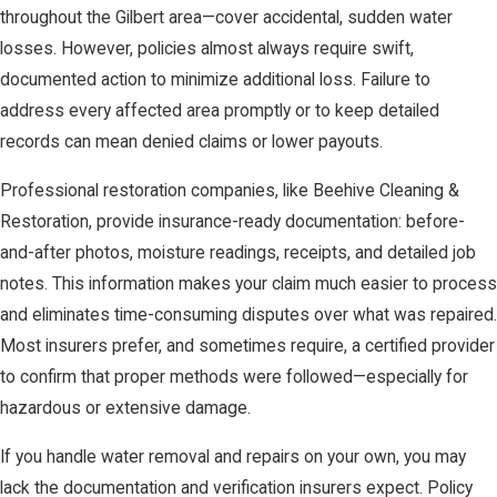
throughout the Gilbert area—cover accidental, sudden water
losses. However, policies almost always require swift,
documented action to minimize additional loss. Failure to
address every affected area promptly or to keep detailed
records can mean denied claims or lower payouts.
Professional restoration companies, like Beehive Cleaning &
Restoration, provide insurance-ready documentation: before-
and-after photos, moisture readings, receipts, and detailed job
notes. This information makes your claim much easier to process
and eliminates time-consuming disputes over what was repaired.
Most insurers prefer, and sometimes require, a certified provider
to confirm that proper methods were followed—especially for
hazardous or extensive damage.
If you handle water removal and repairs on your own, you may
lack the documentation and verification insurers expect. Policy