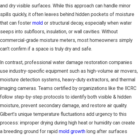
and dry visible surfaces. While this approach can handle minor
spills quickly, it often leaves behind hidden pockets of moisture
that can foster
mold
or structural decay, especially when water
seeps into subfloors, insulation, or wall cavities. Without
commercial-grade moisture meters, most homeowners simply
can’t confirm if a space is truly dry and safe.
In contrast, professional water damage restoration companies
use industry-specific equipment such as high-volume air movers,
moisture detection systems, heavy-duty extractors, and thermal
imaging cameras. Teams certified by organizations like the IICRC
follow step-by-step protocols to identify both visible & hidden
moisture, prevent secondary damage, and restore air quality.
Gilbert’s unique temperature fluctuations add urgency to this
process: improper drying during high heat or humidity can create
a breeding ground for rapid
mold growth
long after surfaces