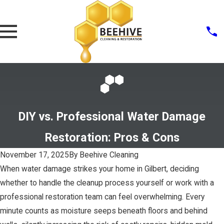
DIY vs. Professional Water Damage
Restoration: Pros & Cons
November 17, 2025
By
Beehive Cleaning
When water damage strikes your home in Gilbert, deciding
whether to handle the cleanup process yourself or work with a
professional restoration team can feel overwhelming. Every
minute counts as moisture seeps beneath floors and behind