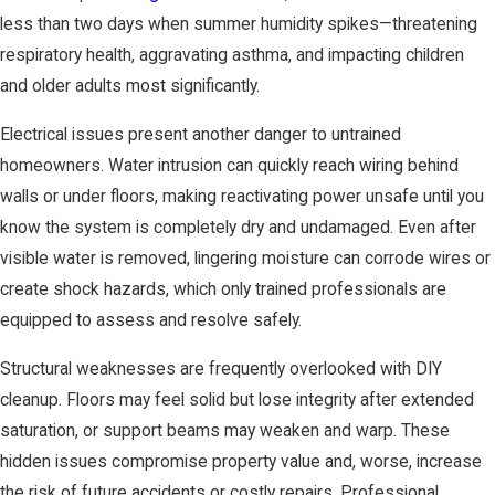
less than two days when summer humidity spikes—threatening
respiratory health, aggravating asthma, and impacting children
and older adults most significantly.
Electrical issues present another danger to untrained
homeowners. Water intrusion can quickly reach wiring behind
walls or under floors, making reactivating power unsafe until you
know the system is completely dry and undamaged. Even after
visible water is removed, lingering moisture can corrode wires or
create shock hazards, which only trained professionals are
equipped to assess and resolve safely.
Structural weaknesses are frequently overlooked with DIY
cleanup. Floors may feel solid but lose integrity after extended
saturation, or support beams may weaken and warp. These
hidden issues compromise property value and, worse, increase
the risk of future accidents or costly repairs. Professional