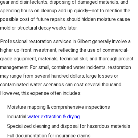
gear and disinfectants, disposing of damaged materials, and
spending hours on cleanup add up quickly—not to mention the
possible cost of future repairs should hidden moisture cause
mold or structural decay weeks later.
Professional restoration services in Gilbert generally involve a
higher up-front investment, reflecting the use of commercial-
grade equipment, materials, technical skill, and thorough project
management. For small, contained water incidents, restoration
may range from several hundred dollars; large losses or
contaminated water scenarios can cost several thousand.
However, this expense often includes:
Moisture mapping & comprehensive inspections
Industrial
water extraction & drying
Specialized cleaning and disposal for hazardous materials
Full documentation for insurance claims