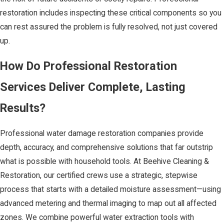
restoration includes inspecting these critical components so you
can rest assured the problem is fully resolved, not just covered
up.
How Do Professional Restoration
Services Deliver Complete, Lasting
Results?
Professional water damage restoration companies provide
depth, accuracy, and comprehensive solutions that far outstrip
what is possible with household tools. At Beehive Cleaning &
Restoration, our certified crews use a strategic, stepwise
process that starts with a detailed moisture assessment—using
advanced metering and thermal imaging to map out all affected
zones. We combine powerful water extraction tools with