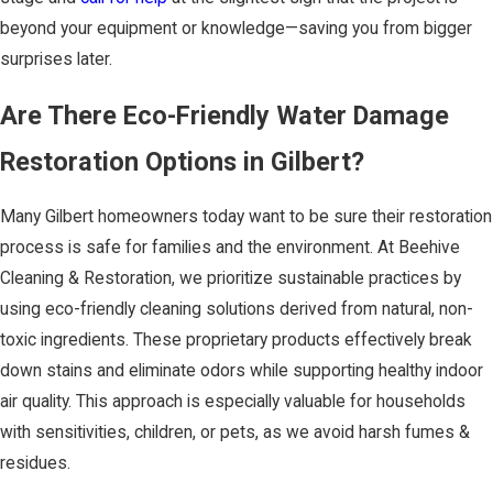
beyond your equipment or knowledge—saving you from bigger
surprises later.
Are There Eco-Friendly Water Damage
Restoration Options in Gilbert?
Many Gilbert homeowners today want to be sure their restoration
process is safe for families and the environment. At Beehive
Cleaning & Restoration, we prioritize sustainable practices by
using eco-friendly cleaning solutions derived from natural, non-
toxic ingredients. These proprietary products effectively break
down stains and eliminate odors while supporting healthy indoor
air quality. This approach is especially valuable for households
with sensitivities, children, or pets, as we avoid harsh fumes &
residues.