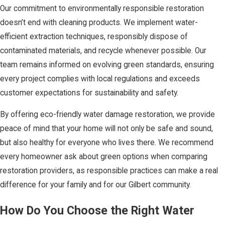
Our commitment to environmentally responsible restoration
doesn’t end with cleaning products. We implement water-
efficient extraction techniques, responsibly dispose of
contaminated materials, and recycle whenever possible. Our
team remains informed on evolving green standards, ensuring
every project complies with local regulations and exceeds
customer expectations for sustainability and safety.
By offering eco-friendly water damage restoration, we provide
peace of mind that your home will not only be safe and sound,
but also healthy for everyone who lives there. We recommend
every homeowner ask about green options when comparing
restoration providers, as responsible practices can make a real
difference for your family and for our Gilbert community.
How Do You Choose the Right Water