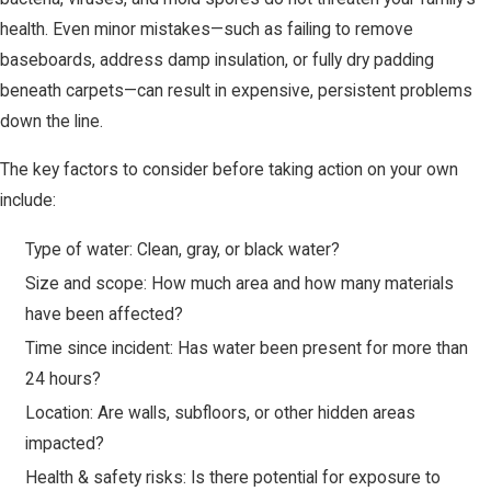
health. Even minor mistakes—such as failing to remove
baseboards, address damp insulation, or fully dry padding
beneath carpets—can result in expensive, persistent problems
down the line.
The key factors to consider before taking action on your own
include:
Type of water: Clean, gray, or black water?
Size and scope: How much area and how many materials
have been affected?
Time since incident: Has water been present for more than
24 hours?
Location: Are walls, subfloors, or other hidden areas
impacted?
Health & safety risks: Is there potential for exposure to