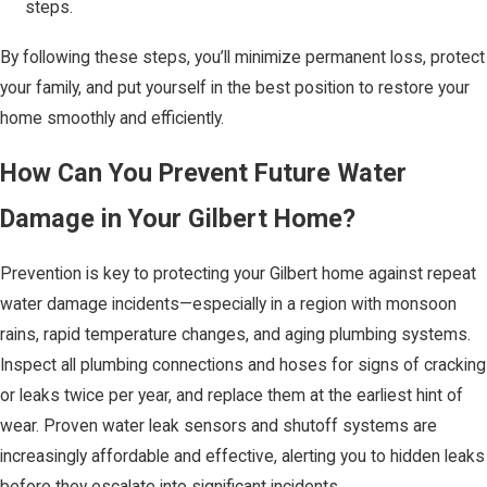
steps.
By following these steps, you’ll minimize permanent loss, protect
your family, and put yourself in the best position to restore your
home smoothly and efficiently.
How Can You Prevent Future Water
Damage in Your Gilbert Home?
Prevention is key to protecting your Gilbert home against repeat
water damage incidents—especially in a region with monsoon
rains, rapid temperature changes, and aging plumbing systems.
Inspect all plumbing connections and hoses for signs of cracking
or leaks twice per year, and replace them at the earliest hint of
wear. Proven water leak sensors and shutoff systems are
increasingly affordable and effective, alerting you to hidden leaks
before they escalate into significant incidents.