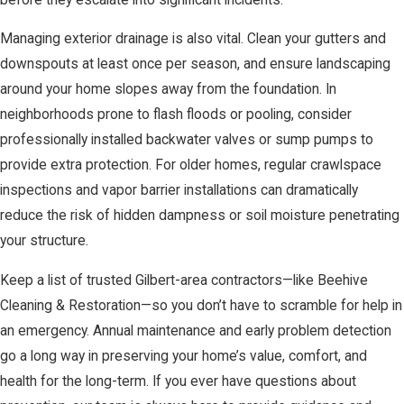
Managing exterior drainage is also vital. Clean your gutters and
downspouts at least once per season, and ensure landscaping
around your home slopes away from the foundation. In
neighborhoods prone to flash floods or pooling, consider
professionally installed backwater valves or sump pumps to
provide extra protection. For older homes, regular crawlspace
inspections and vapor barrier installations can dramatically
reduce the risk of hidden dampness or soil moisture penetrating
your structure.
Keep a list of trusted Gilbert-area contractors—like Beehive
Cleaning & Restoration—so you don’t have to scramble for help in
an emergency. Annual maintenance and early problem detection
go a long way in preserving your home’s value, comfort, and
health for the long-term. If you ever have questions about