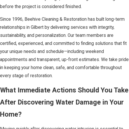
before the project is considered finished.
Since 1996, Beehive Cleaning & Restoration has built long-term
relationships in Gilbert by delivering services with integrity,
sustainability, and personalization. Our team members are
certified, experienced, and committed to finding solutions that fit
your unique needs and schedule—including weekend
appointments and transparent, up-front estimates. We take pride
in keeping your home clean, safe, and comfortable throughout
every stage of restoration.
What Immediate Actions Should You Take
After Discovering Water Damage in Your
Home?
Moving quickly after discovering water intrusion is essential to