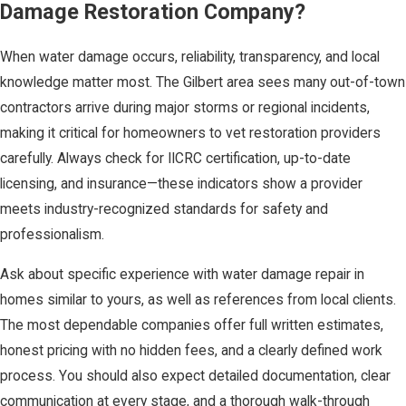
Damage Restoration Company?
When water damage occurs, reliability, transparency, and local
knowledge matter most. The Gilbert area sees many out-of-town
contractors arrive during major storms or regional incidents,
making it critical for homeowners to vet restoration providers
carefully. Always check for IICRC certification, up-to-date
licensing, and insurance—these indicators show a provider
meets industry-recognized standards for safety and
professionalism.
Ask about specific experience with water damage repair in
homes similar to yours, as well as references from local clients.
The most dependable companies offer full written estimates,
honest pricing with no hidden fees, and a clearly defined work
process. You should also expect detailed documentation, clear
communication at every stage, and a thorough walk-through