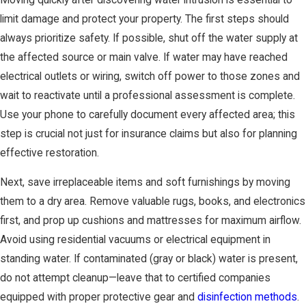
limit damage and protect your property. The first steps should
always prioritize safety. If possible, shut off the water supply at
the affected source or main valve. If water may have reached
electrical outlets or wiring, switch off power to those zones and
wait to reactivate until a professional assessment is complete.
Use your phone to carefully document every affected area; this
step is crucial not just for insurance claims but also for planning
effective restoration.
Next, save irreplaceable items and soft furnishings by moving
them to a dry area. Remove valuable rugs, books, and electronics
first, and prop up cushions and mattresses for maximum airflow.
Avoid using residential vacuums or electrical equipment in
standing water. If contaminated (gray or black) water is present,
do not attempt cleanup—leave that to certified companies
equipped with proper protective gear and
disinfection methods
.