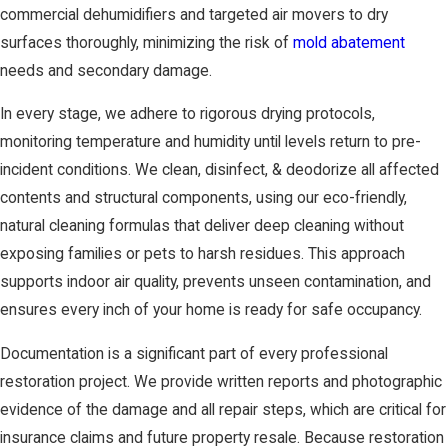
commercial dehumidifiers and targeted air movers to dry
surfaces thoroughly, minimizing the risk of
mold abatement
needs and secondary damage.
In every stage, we adhere to rigorous drying protocols,
monitoring temperature and humidity until levels return to pre-
incident conditions. We clean, disinfect, & deodorize all affected
contents and structural components, using our eco-friendly,
natural cleaning formulas that deliver deep cleaning without
exposing families or pets to harsh residues. This approach
supports indoor air quality, prevents unseen contamination, and
ensures every inch of your home is ready for safe occupancy.
Documentation is a significant part of every professional
restoration project. We provide written reports and photographic
evidence of the damage and all repair steps, which are critical for
insurance claims and future property resale. Because restoration