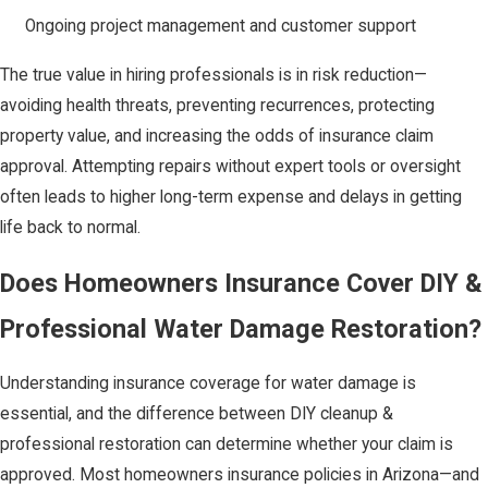
Ongoing project management and customer support
The true value in hiring professionals is in risk reduction—
avoiding health threats, preventing recurrences, protecting
property value, and increasing the odds of insurance claim
approval. Attempting repairs without expert tools or oversight
often leads to higher long-term expense and delays in getting
life back to normal.
Does Homeowners Insurance Cover DIY &
Professional Water Damage Restoration?
Understanding insurance coverage for water damage is
essential, and the difference between DIY cleanup &
professional restoration can determine whether your claim is
approved. Most homeowners insurance policies in Arizona—and