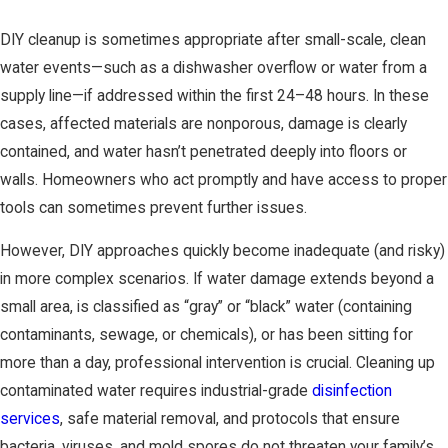
DIY cleanup is sometimes appropriate after small-scale, clean
water events—such as a dishwasher overflow or water from a
supply line—if addressed within the first 24–48 hours. In these
cases, affected materials are nonporous, damage is clearly
contained, and water hasn’t penetrated deeply into floors or
walls. Homeowners who act promptly and have access to proper
tools can sometimes prevent further issues.
However, DIY approaches quickly become inadequate (and risky)
in more complex scenarios. If water damage extends beyond a
small area, is classified as “gray” or “black” water (containing
contaminants, sewage, or chemicals), or has been sitting for
more than a day, professional intervention is crucial. Cleaning up
contaminated water requires industrial-grade
disinfection
services
, safe material removal, and protocols that ensure
bacteria, viruses, and mold spores do not threaten your family’s