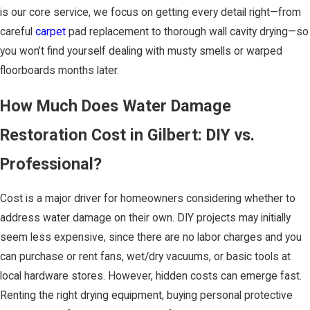
is our core service, we focus on getting every detail right—from
careful
carpet
pad replacement to thorough wall cavity drying—so
you won’t find yourself dealing with musty smells or warped
floorboards months later.
How Much Does Water Damage
Restoration Cost in Gilbert: DIY vs.
Professional?
Cost is a major driver for homeowners considering whether to
address water damage on their own. DIY projects may initially
seem less expensive, since there are no labor charges and you
can purchase or rent fans, wet/dry vacuums, or basic tools at
local hardware stores. However, hidden costs can emerge fast.
Renting the right drying equipment, buying personal protective