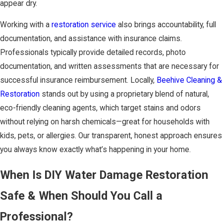
appear dry.
Working with a
restoration service
also brings accountability, full
documentation, and assistance with insurance claims.
Professionals typically provide detailed records, photo
documentation, and written assessments that are necessary for
successful insurance reimbursement. Locally,
Beehive Cleaning &
Restoration
stands out by using a proprietary blend of natural,
eco-friendly cleaning agents, which target stains and odors
without relying on harsh chemicals—great for households with
kids, pets, or allergies. Our transparent, honest approach ensures
you always know exactly what’s happening in your home.
When Is DIY Water Damage Restoration
Safe & When Should You Call a
Professional?