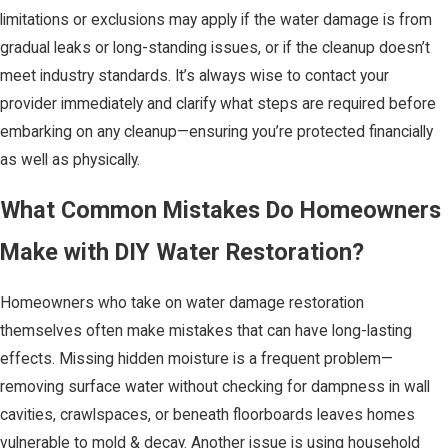
limitations or exclusions may apply if the water damage is from
gradual leaks or long-standing issues, or if the cleanup doesn’t
meet industry standards. It’s always wise to contact your
provider immediately and clarify what steps are required before
embarking on any cleanup—ensuring you’re protected financially
as well as physically.
What Common Mistakes Do Homeowners
Make with DIY Water Restoration?
Homeowners who take on water damage restoration
themselves often make mistakes that can have long-lasting
effects. Missing hidden moisture is a frequent problem—
removing surface water without checking for dampness in wall
cavities, crawlspaces, or beneath floorboards leaves homes
vulnerable to mold & decay. Another issue is using household