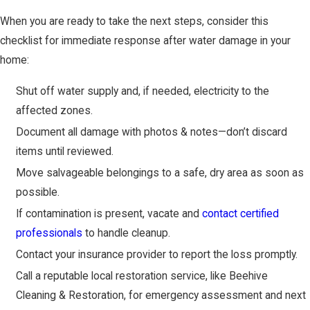
When you are ready to take the next steps, consider this
checklist for immediate response after water damage in your
home:
Shut off water supply and, if needed, electricity to the
affected zones.
Document all damage with photos & notes—don’t discard
items until reviewed.
Move salvageable belongings to a safe, dry area as soon as
possible.
If contamination is present, vacate and
contact certified
professionals
to handle cleanup.
Contact your insurance provider to report the loss promptly.
Call a reputable local restoration service, like Beehive
Cleaning & Restoration, for emergency assessment and next