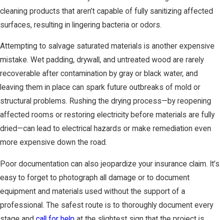
cleaning products that aren’t capable of fully sanitizing affected
surfaces, resulting in lingering bacteria or odors.
Attempting to salvage saturated materials is another expensive
mistake. Wet padding, drywall, and untreated wood are rarely
recoverable after contamination by gray or black water, and
leaving them in place can spark future outbreaks of mold or
structural problems. Rushing the drying process—by reopening
affected rooms or restoring electricity before materials are fully
dried—can lead to electrical hazards or make remediation even
more expensive down the road.
Poor documentation can also jeopardize your insurance claim. It’s
easy to forget to photograph all damage or to document
equipment and materials used without the support of a
professional. The safest route is to thoroughly document every
stage and
call for help
at the slightest sign that the project is