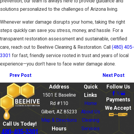
prevention, our team is always here to provide guidance and
solutions personalized to the challenges of Arizona living.
Whenever water damage disrupts your home, taking the right
steps quickly can save you stress, money, and hassle. For a
transparent restoration assessment and sustainable, certified
care, reach out to Beehive Cleaning & Restoration. Call
(480) 405-
3301
for fast, friendly service rooted in trust and years of local
experience—you don’t have to face water damage alone.
Prev Post
Next Post
Address
Quick
Follow Us
Links
1501 E Baseline
Payments
Rd #110
Home
We Accept
Gilbert, AZ 85233
About Us
Map & Directions
Cleaning
Call Us Today!
Hours
Services
480-405-3301