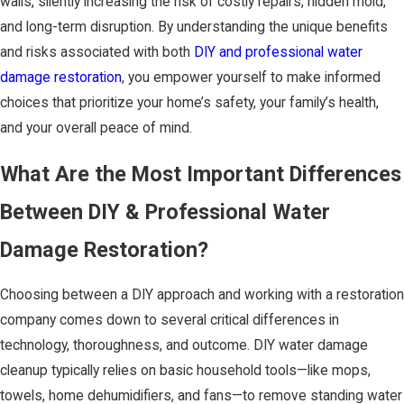
walls, silently increasing the risk of costly repairs, hidden mold,
and long-term disruption. By understanding the unique benefits
and risks associated with both
DIY and professional water
damage restoration
, you empower yourself to make informed
choices that prioritize your home’s safety, your family’s health,
and your overall peace of mind.
What Are the Most Important Differences
Between DIY & Professional Water
Damage Restoration?
Choosing between a DIY approach and working with a restoration
company comes down to several critical differences in
technology, thoroughness, and outcome. DIY water damage
cleanup typically relies on basic household tools—like mops,
towels, home dehumidifiers, and fans—to remove standing water