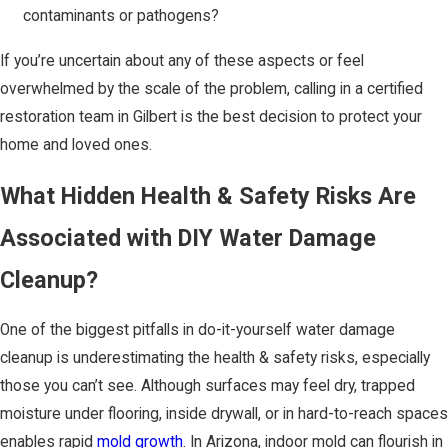
contaminants or pathogens?
If you’re uncertain about any of these aspects or feel
overwhelmed by the scale of the problem, calling in a certified
restoration team in Gilbert is the best decision to protect your
home and loved ones.
What Hidden Health & Safety Risks Are
Associated with DIY Water Damage
Cleanup?
One of the biggest pitfalls in do-it-yourself water damage
cleanup is underestimating the health & safety risks, especially
those you can’t see. Although surfaces may feel dry, trapped
moisture under flooring, inside drywall, or in hard-to-reach spaces
enables rapid
mold growth
. In Arizona, indoor mold can flourish in