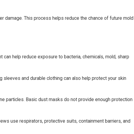
ater damage. This process helps reduce the chance of future mold
t can help reduce exposure to bacteria, chemicals, mold, sharp
g sleeves and durable clothing can also help protect your skin
rne particles. Basic dust masks do not provide enough protection
rews use respirators, protective suits, containment barriers, and