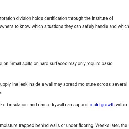
ation division holds certification through the Institute of
owners to know which situations they can safely handle and which
 on. Small spills on hard surfaces may only require basic
 supply line leak inside a wall may spread moisture across several
.
aked insulation, and damp drywall can support
mold growth
within
sture trapped behind walls or under flooring. Weeks later, the