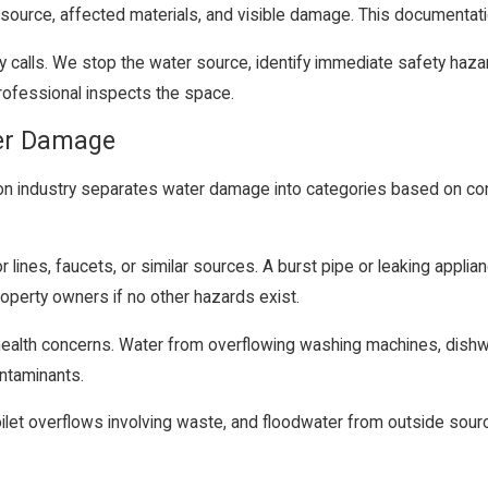
ource, affected materials, and visible damage. This documentation
calls. We stop the water source, identify immediate safety hazar
 professional inspects the space.
ter Damage
tion industry separates water damage into categories based on co
lines, faucets, or similar sources. A burst pipe or leaking applian
operty owners if no other hazards exist.
e health concerns. Water from overflowing washing machines, dishwa
ntaminants.
ilet overflows involving waste, and floodwater from outside source