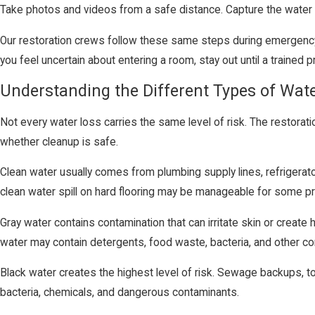
Take photos and videos from a safe distance. Capture the water s
Our restoration crews follow these same steps during emergency 
you feel uncertain about entering a room, stay out until a trained
Understanding the Different Types of Wa
Not every water loss carries the same level of risk. The restora
whether cleanup is safe.
Clean water usually comes from plumbing supply lines, refrigerator 
clean water spill on hard flooring may be manageable for some pr
Gray water contains contamination that can irritate skin or creat
water may contain detergents, food waste, bacteria, and other co
Black water creates the highest level of risk. Sewage backups, to
bacteria, chemicals, and dangerous contaminants.