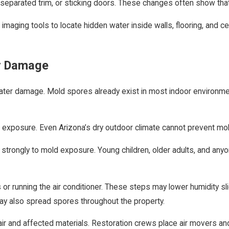
 separated trim, or sticking doors. These changes often show that
ging tools to locate hidden water inside walls, flooring, and ceil
er Damage
r damage. Mold spores already exist in most indoor environments
r exposure. Even Arizona’s dry outdoor climate cannot prevent mo
act strongly to mold exposure. Young children, older adults, and
 running the air conditioner. These steps may lower humidity slig
ay also spread spores throughout the property.
 and affected materials. Restoration crews place air movers and 