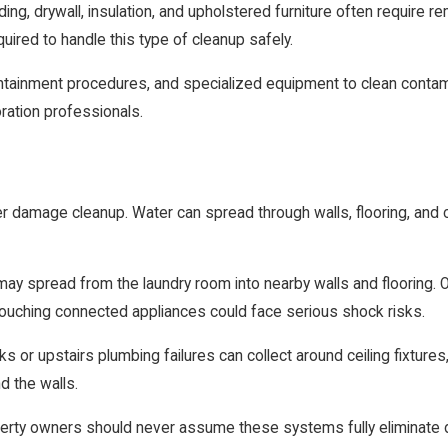
ing, drywall, insulation, and upholstered furniture often require
uired to handle this type of cleanup safely.
ontainment procedures, and specialized equipment to clean conta
oration professionals.
er damage cleanup. Water can spread through walls, flooring, and 
spread from the laundry room into nearby walls and flooring. Out
ouching connected appliances could face serious shock risks.
or upstairs plumbing failures can collect around ceiling fixtures, 
d the walls.
rty owners should never assume these systems fully eliminate dang