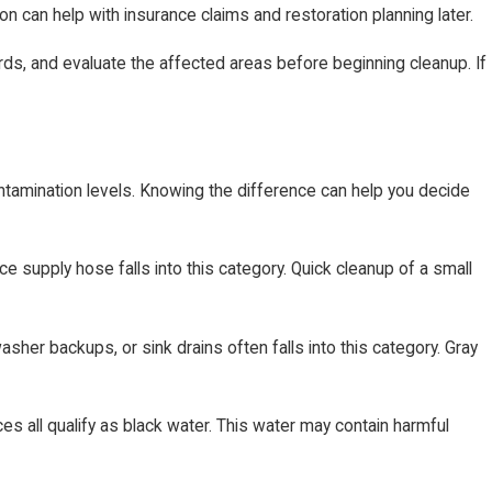
 can help with insurance claims and restoration planning later.
ds, and evaluate the affected areas before beginning cleanup. If
ntamination levels. Knowing the difference can help you decide
ce supply hose falls into this category. Quick cleanup of a small
sher backups, or sink drains often falls into this category. Gray
s all qualify as black water. This water may contain harmful