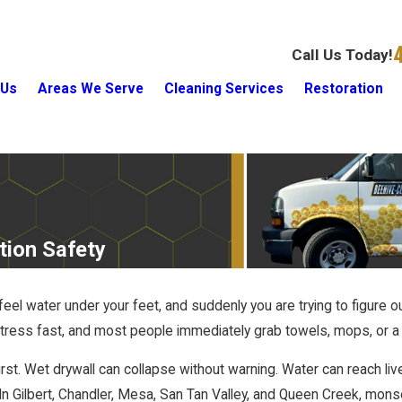
Call Us Today!
 Us
Areas We Serve
Cleaning Services
Restoration
tion Safety
feel water under your feet, and suddenly you are trying to figure 
tress fast, and most people immediately grab towels, mops, or a 
rst. Wet drywall can collapse without warning. Water can reach liv
 In Gilbert, Chandler, Mesa, San Tan Valley, and Queen Creek, mon