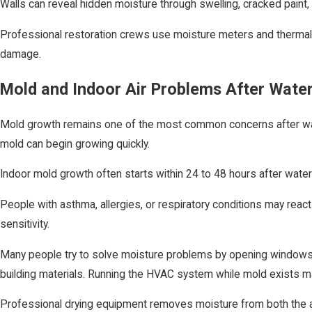
Walls can reveal hidden moisture through swelling, cracked paint,
Professional restoration crews use moisture meters and thermal ima
damage.
Mold and Indoor Air Problems After Wat
Mold growth remains one of the most common concerns after wate
mold can begin growing quickly.
Indoor mold growth often starts within 24 to 48 hours after wate
People with asthma, allergies, or respiratory conditions may re
sensitivity.
Many people try to solve moisture problems by opening windows or
building materials. Running the HVAC system while mold exists m
Professional drying equipment removes moisture from both the air