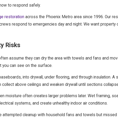
ow to respond safely.
e restoration
across the Phoenix Metro area since 1996. Our restor
ur crews respond to emergencies day and night. We want property 
y Risks
often assume they can dry the area with towels and fans and move
t you can see on the surface.
baseboards, into drywall, under flooring, and through insulation. A
ollect above ceilings and weaken drywall until sections collapse
en moisture often creates larger problems later. Wet framing, so
ectrical systems, and create unhealthy indoor air conditions.
ttempted cleanup with household fans and towels but missed moi