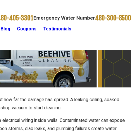
480-405-3301
480-300-8500
Emergency Water Number
Blog
Coupons
Testimonials
Contact Us
out how far the damage has spread. A leaking ceiling, soaked
shop vacuum to start cleaning.
e electrical wiring inside walls. Contaminated water can expose
soon storms, slab leaks, and plumbing failures create water