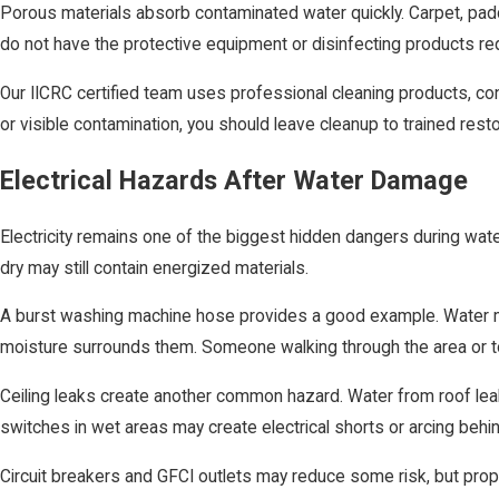
Porous materials absorb contaminated water quickly. Carpet, padd
do not have the protective equipment or disinfecting products req
Our IICRC certified team uses professional cleaning products, c
or visible contamination, you should leave cleanup to trained rest
Electrical Hazards After Water Damage
Electricity remains one of the biggest hidden dangers during wat
dry may still contain energized materials.
A burst washing machine hose provides a good example. Water may 
moisture surrounds them. Someone walking through the area or t
Ceiling leaks create another common hazard. Water from roof leaks 
switches in wet areas may create electrical shorts or arcing behin
Circuit breakers and GFCI outlets may reduce some risk, but prope