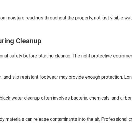
on moisture readings throughout the property, not just visible w
uring Cleanup
al safety before starting cleanup. The right protective equipmen
n, and slip resistant footwear may provide enough protection. Lon
lack water cleanup often involves bacteria, chemicals, and airbo
ldy materials can release contaminants into the air. Professional c