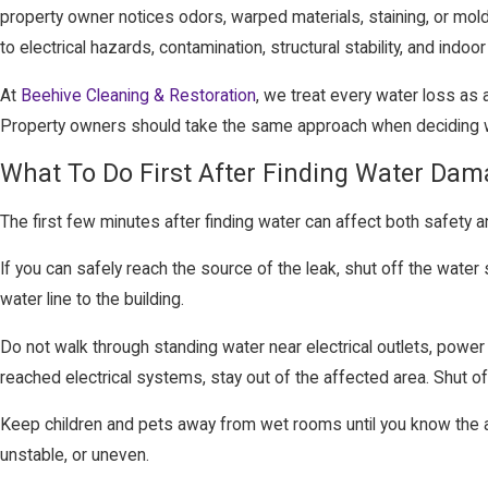
property owner notices odors, warped materials, staining, or mol
to electrical hazards, contamination, structural stability, and indoor a
At
Beehive Cleaning & Restoration
, we treat every water loss as 
Property owners should take the same approach when deciding wh
What To Do First After Finding Water Da
The first few minutes after finding water can affect both safety 
If you can safely reach the source of the leak, shut off the water 
water line to the building.
Do not walk through standing water near electrical outlets, power 
reached electrical systems, stay out of the affected area. Shut o
Keep children and pets away from wet rooms until you know the are
unstable, or uneven.