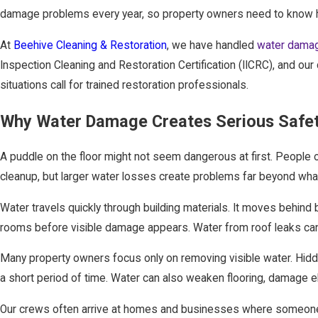
damage problems every year, so property owners need to know h
At
Beehive Cleaning & Restoration
, we have handled
water damag
Inspection Cleaning and Restoration Certification (IICRC), and o
situations call for trained restoration professionals.
Why Water Damage Creates Serious Safet
A puddle on the floor might not seem dangerous at first. People 
cleanup, but larger water losses create problems far beyond wha
Water travels quickly through building materials. It moves behind 
rooms before visible damage appears. Water from roof leaks can c
Many property owners focus only on removing visible water. Hidd
a short period of time. Water can also weaken flooring, damage el
Our crews often arrive at homes and businesses where someone a