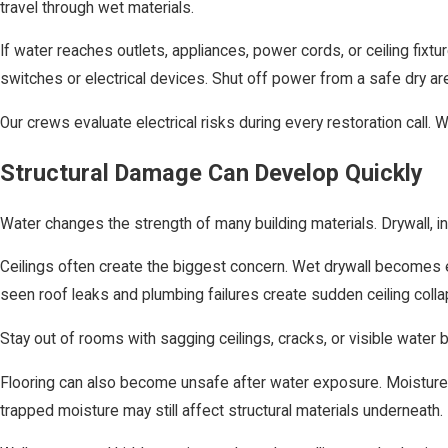
travel through wet materials.
If water reaches outlets, appliances, power cords, or ceiling fixt
switches or electrical devices. Shut off power from a safe dry area
Our crews evaluate electrical risks during every restoration call. 
Structural Damage Can Develop Quickly
Water changes the strength of many building materials. Drywall, i
Ceilings often create the biggest concern. Wet drywall becomes 
seen roof leaks and plumbing failures create sudden ceiling co
Stay out of rooms with sagging ceilings, cracks, or visible wat
Flooring can also become unsafe after water exposure. Moisture 
trapped moisture may still affect structural materials underneath.