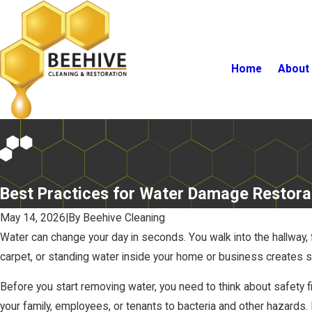
Home
About
Best Practices for Water Damage Restora
May 14, 2026
|
By
Beehive Cleaning
Water can change your day in seconds. You walk into the hallway, 
carpet, or standing water inside your home or business creates s
Before you start removing water, you need to think about safety fi
your family, employees, or tenants to bacteria and other hazards.