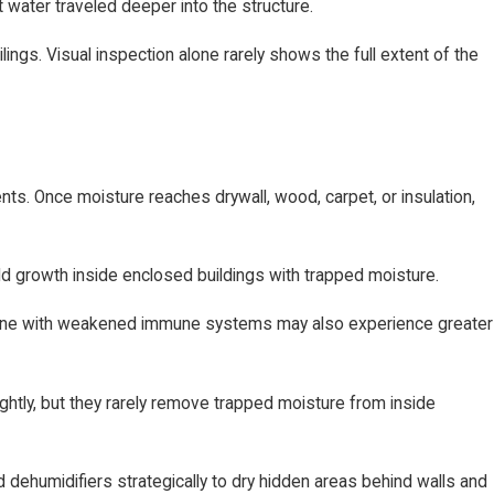
 water traveled deeper into the structure.
ings. Visual inspection alone rarely shows the full extent of the
. Once moisture reaches drywall, wood, carpet, or insulation,
ld growth inside enclosed buildings with trapped moisture.
 anyone with weakened immune systems may also experience greater
htly, but they rarely remove trapped moisture from inside
dehumidifiers strategically to dry hidden areas behind walls and