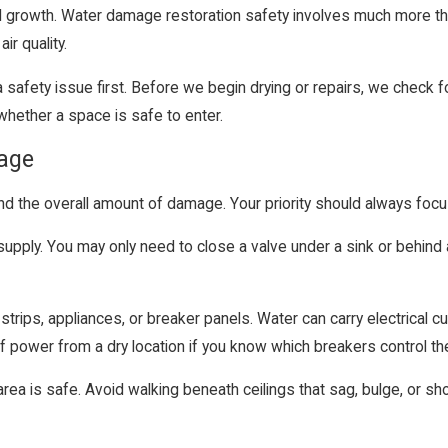
d growth. Water damage restoration safety involves much more tha
ir quality.
a safety issue first. Before we begin drying or repairs, we check f
ether a space is safe to enter.
mage
and the overall amount of damage. Your priority should always foc
supply. You may only need to close a valve under a sink or behind a
strips, appliances, or breaker panels. Water can carry electrical c
ff power from a dry location if you know which breakers control t
a is safe. Avoid walking beneath ceilings that sag, bulge, or show