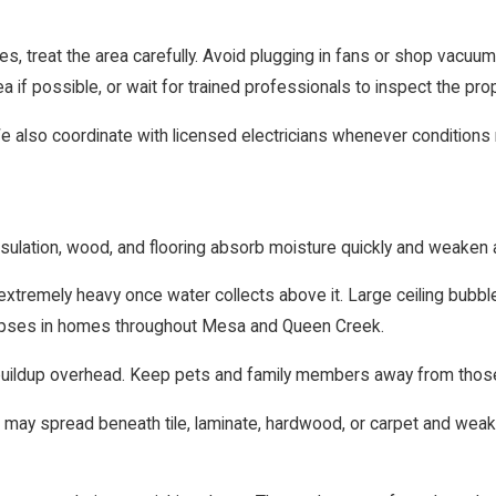
ures, treat the area carefully. Avoid plugging in fans or shop vacu
 if possible, or wait for trained professionals to inspect the prop
We also coordinate with licensed electricians whenever conditions r
nsulation, wood, and flooring absorb moisture quickly and weaken 
extremely heavy once water collects above it. Large ceiling bubb
llapses in homes throughout Mesa and Queen Creek.
er buildup overhead. Keep pets and family members away from thos
may spread beneath tile, laminate, hardwood, or carpet and weak