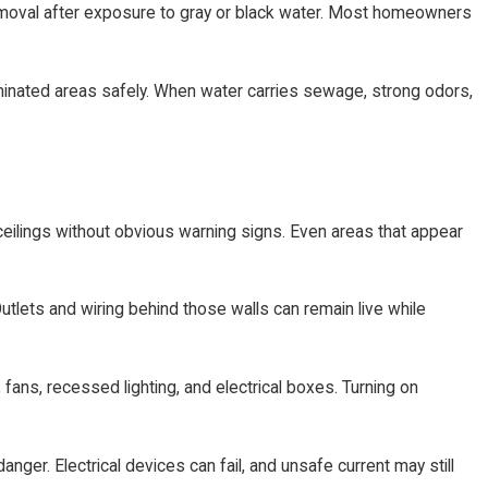
 removal after exposure to gray or black water. Most homeowners
minated areas safely. When water carries sewage, strong odors,
ceilings without obvious warning signs. Even areas that appear
lets and wiring behind those walls can remain live while
fans, recessed lighting, and electrical boxes. Turning on
er. Electrical devices can fail, and unsafe current may still