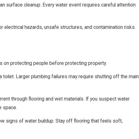
n surface cleanup. Every water event requires careful attention
or electrical hazards, unsafe structures, and contamination risks.
us on protecting people before protecting property.
 toilet. Larger plumbing failures may require shutting off the main
urrent through flooring and wet materials. If you suspect water
he space.
 signs of water buildup. Stay off flooring that feels soft,