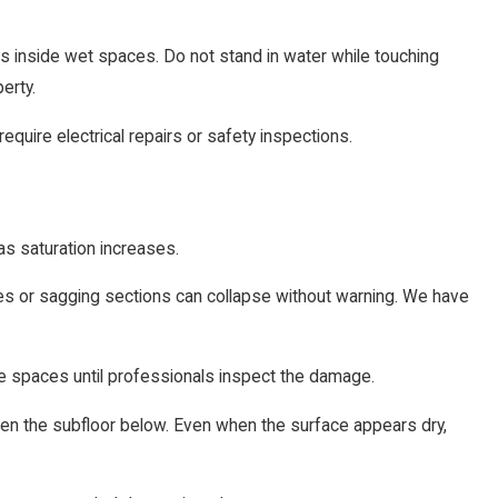
ums inside wet spaces. Do not stand in water while touching
erty.
equire electrical repairs or safety inspections.
as saturation increases.
les or sagging sections can collapse without warning. We have
e spaces until professionals inspect the damage.
en the subfloor below. Even when the surface appears dry,