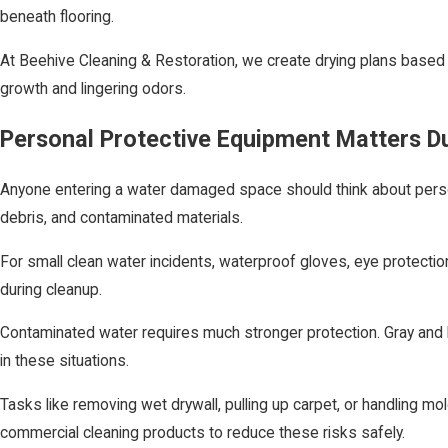
beneath flooring.
At Beehive Cleaning & Restoration, we create drying plans based 
growth and lingering odors.
Personal Protective Equipment Matters D
Anyone entering a water damaged space should think about person
debris, and contaminated materials.
For small clean water incidents, waterproof gloves, eye protectio
during cleanup.
Contaminated water requires much stronger protection. Gray and b
in these situations.
Tasks like removing wet drywall, pulling up carpet, or handling mo
commercial cleaning products to reduce these risks safely.