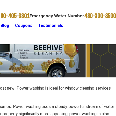
480-405-3301
480-300-8500
Emergency Water Number
Blog
Coupons
Testimonials
Contact Us
ost new! Power washing is ideal for window cleaning services
m homes. Power washing uses a steady, powerful stream of water
r property significantly more appealing, power washing is also