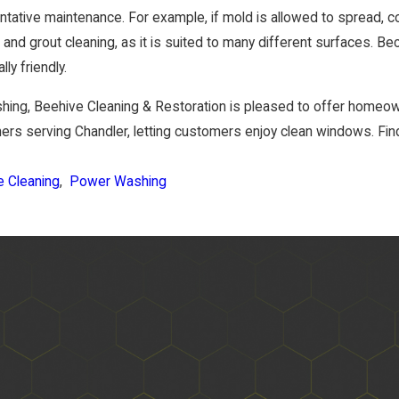
ative maintenance. For example, if mold is allowed to spread, 
e and grout cleaning, as it is suited to many different surfaces. Be
ly friendly.
ashing, Beehive Cleaning & Restoration is pleased to offer hom
ers serving Chandler, letting customers enjoy clean windows. Find
e Cleaning
,
Power Washing