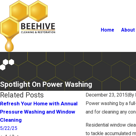
Home
About
Spotlight On Power Washing
Related Posts
December 23, 2015
|
By
Refresh Your Home with Annual
Power washing by a full
Pressure Washing and Window
How Clean Is Your 
and for cleaning any con
Cleaning
1/25/17
Residential window cle
5/22/25
to tackle accumulated mo