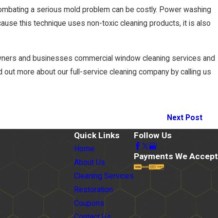
combating a serious mold problem can be costly. Power washing
cause this technique uses non-toxic cleaning products, it is also
eowners and businesses commercial window cleaning services and
 out more about our full-service cleaning company by calling us
Next Post
Quick Links
Follow Us
Home
Payments We Accept
About Us
Cleaning Services
Restoration
Coupons
Contact Us