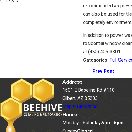
1
/
3
recommended as prevent
can also be used for til
completely environmental
In addition to power w
residential window clean
at
(480) 405-3301
.
Categories:
Full-Servic
Prev Post
Address
1501 E Baseline Rd #110
Gilbert, AZ 85233
Map & Directions
Hours
Monday - Saturday
7am - 5pm
Sunday
Closed