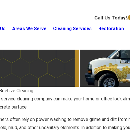
Call Us Today!
 Us
Areas We Serve
Cleaning Services
Restoration
Beehive Cleaning
-service cleaning company can make your home or office look alm
Quick Ways To Feel At Home In A
Bathroom?
crete surface.
New House
1/18/17
aners often rely on power washing to remove grime and dirt fro
ld, mud, and other unsanitary elements. In addition to making you