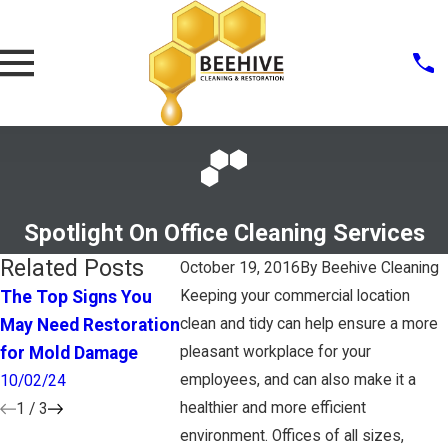
Spotlight On Office Cleaning Services
Related Posts
October 19, 2016
By
Beehive Cleaning
The Top Signs You
Keeping your commercial location
What To Look For In A
How Clean 
May Need Restoration
clean and tidy can help ensure a more
House Cleaner
Bathroom
for Mold Damage
pleasant workplace for your
4/28/17
1/25/17
employees, and can also make it a
10/02/24
healthier and more efficient
1
/
3
environment. Offices of all sizes,