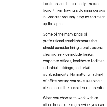
locations, and business types can
benefit from having a cleaning service
in Chandler regularly stop by and clean
up the space.
Some of the many kinds of
professional establishments that
should consider hiring a professional
cleaning service include banks,
corporate offices, healthcare facilities,
industrial buildings, and retail
establishments. No matter what kind
of office setting you have, keeping it
clean should be considered essential.
When you choose to work with an
office housekeeping service, you can