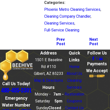
Categories:
Phoenix Metro Cleaning Services
,
Cleaning Company Chandler
,
Cleaning Services
,
Full-Service Cleaning
Prev
Next
Post
Post
Address
Quick
Follow Us
Links
1501 E Baseline
Payments
Rd #110
Home
We Accept
Gilbert, AZ 85233
About Us
Map & Directions
Cleaning
Call Us Today!
Hours
Services
480-405-3301
Monday -
7am -
Restoration
Emergency
Saturday
5pm
Coupons
Water Number
Sunday
Closed
Contact Us