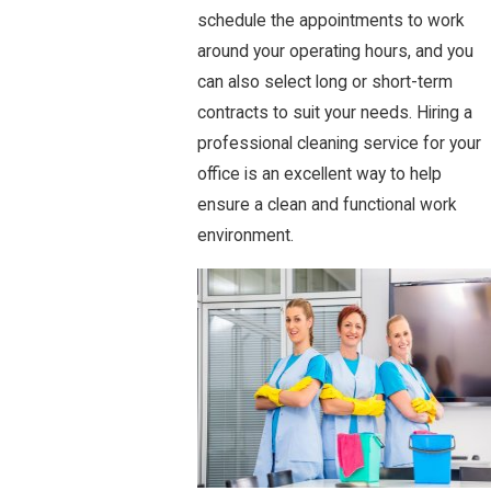
schedule the appointments to work
around your operating hours, and you
can also select long or short-term
contracts to suit your needs. Hiring a
professional cleaning service for your
office is an excellent way to help
ensure a clean and functional work
environment.